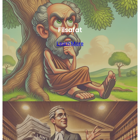
Filsafat
Learn More