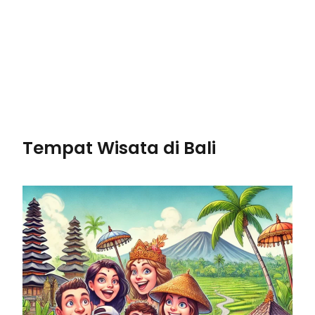
Tempat Wisata di Bali