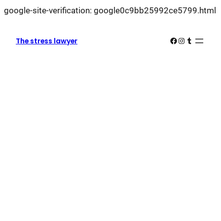
L
google-site-verification: google0c9bb25992ce5799.html
k
k
Facebook
Instagram
Tumblr
The stress lawyer