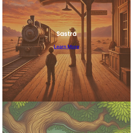
Sastra
Learn More