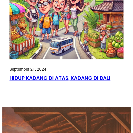
September 21, 2024
HIDUP KADANG DI ATAS, KADANG DI BALI