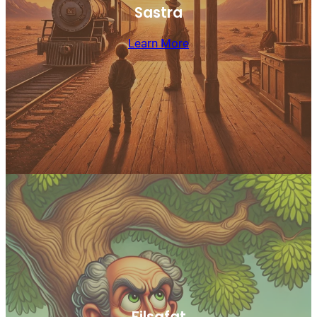
Sastra
Learn More
Filsafat