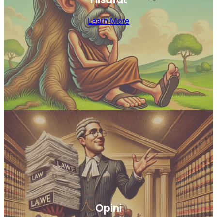
Learn More
Opini