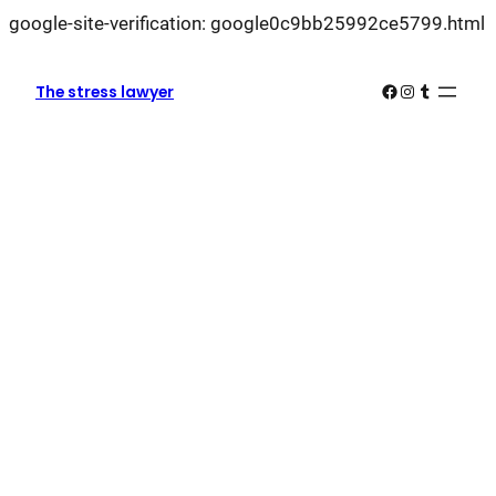
L
google-site-verification: google0c9bb25992ce5799.html
k
k
Facebook
Instagram
Tumblr
The stress lawyer