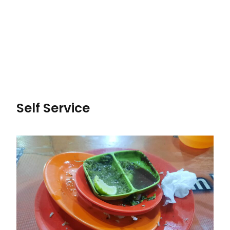
Self Service