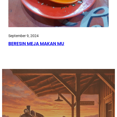
September 9, 2024
BERESIN MEJA MAKAN MU