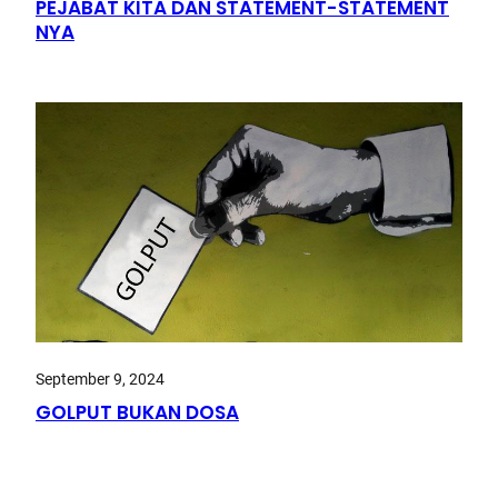
PEJABAT KITA DAN STATEMENT-STATEMENT
NYA
September 9, 2024
GOLPUT BUKAN DOSA