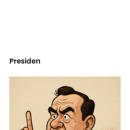
Presiden