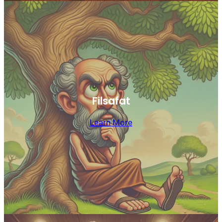
Filsafat
Learn More