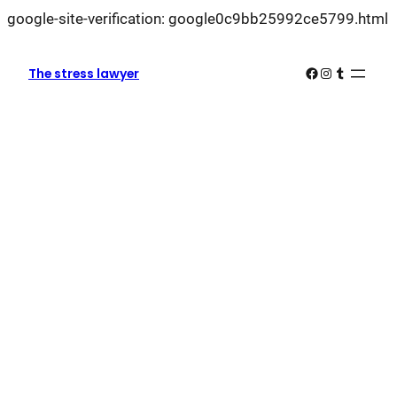
L
google-site-verification: google0c9bb25992ce5799.html
k
k
Facebook
Instagram
Tumblr
The stress lawyer