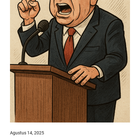
Agustus 14, 2025