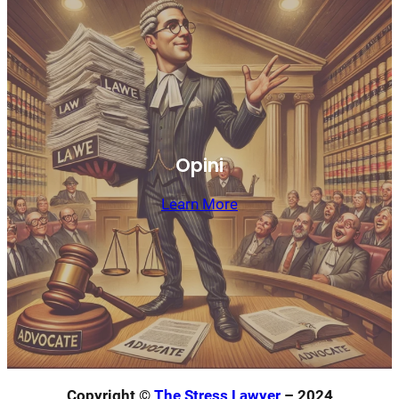
Opini
Learn More
Copyright ©
The Stress Lawyer
– 2024