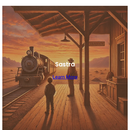
Sastra
Learn More