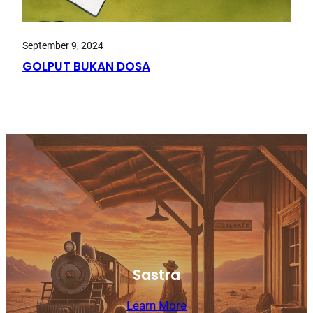
September 9, 2024
GOLPUT BUKAN DOSA
Sastra
Learn More