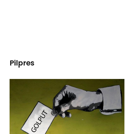
Pilpres