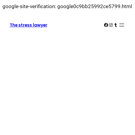
L
google-site-verification: google0c9bb25992ce5799.html
k
k
Facebook
Instagram
Tumblr
The stress lawyer