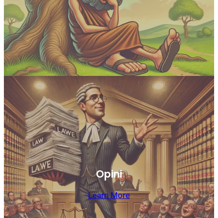
Opini
Learn More