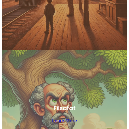
Filsafat
Learn More