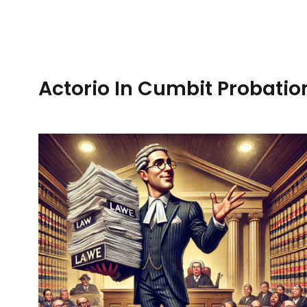
Actorio In Cumbit Probatio