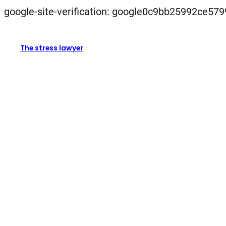
google-site-verification: google0c9bb25992ce579
The stress lawyer