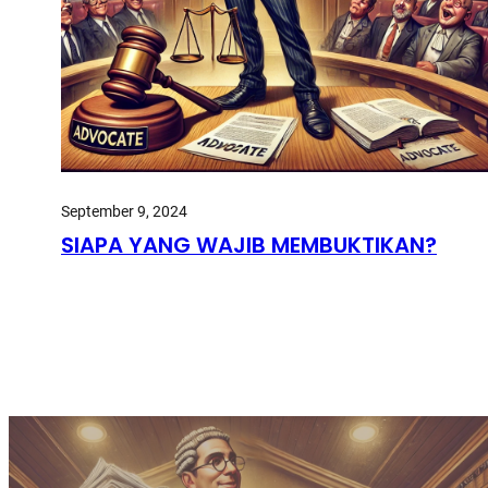
September 9, 2024
SIAPA YANG WAJIB MEMBUKTIKAN?