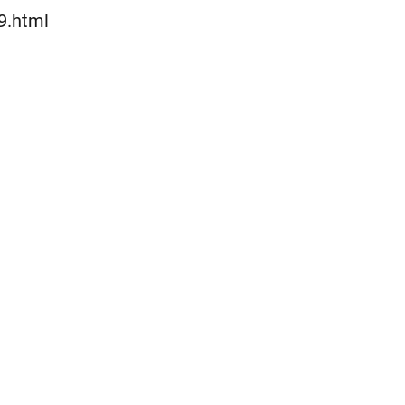
Lewati
9.html
ke
konten