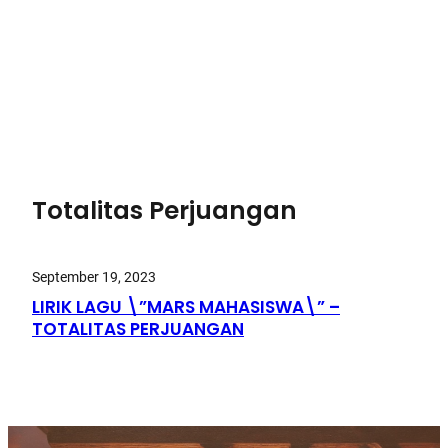
Totalitas Perjuangan
September 19, 2023
LIRIK LAGU \”MARS MAHASISWA\” –
TOTALITAS PERJUANGAN