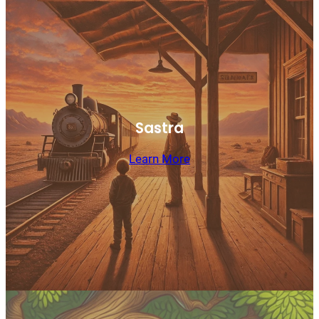
Sastra
Learn More