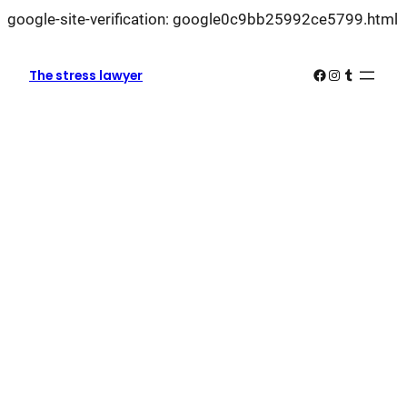
L
google-site-verification: google0c9bb25992ce5799.html
k
k
Facebook
Instagram
Tumblr
The stress lawyer