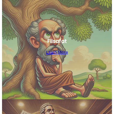
Filsafat
Learn More