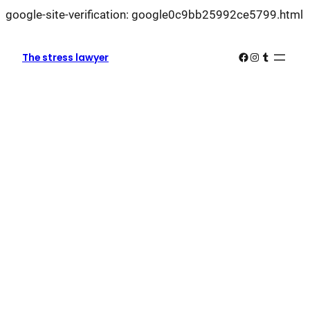
L
google-site-verification: google0c9bb25992ce5799.html
k
k
Facebook
Instagram
Tumblr
The stress lawyer