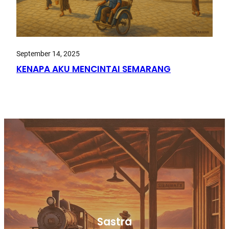
September 14, 2025
KENAPA AKU MENCINTAI SEMARANG
Sastra