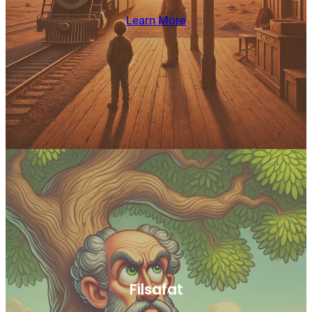
Learn More
Filsafat