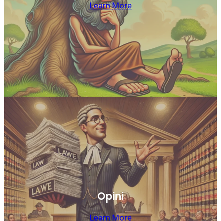
Learn More
Opini
Learn More