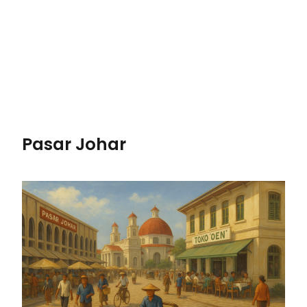
Pasar Johar