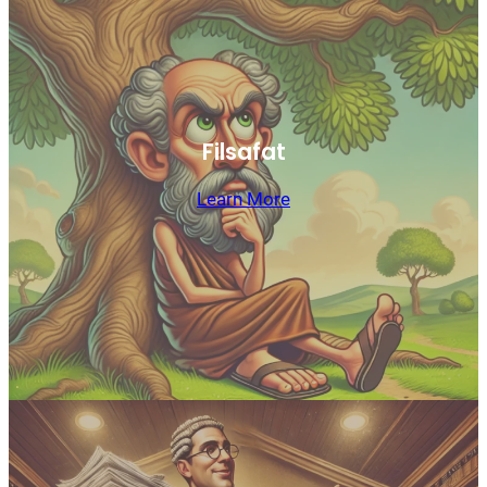
Filsafat
Learn More