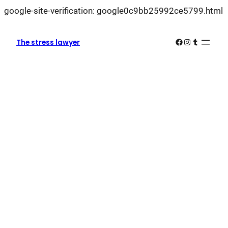
L
google-site-verification: google0c9bb25992ce5799.html
k
k
Facebook
Instagram
Tumblr
The stress lawyer