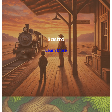
Sastra
Learn More