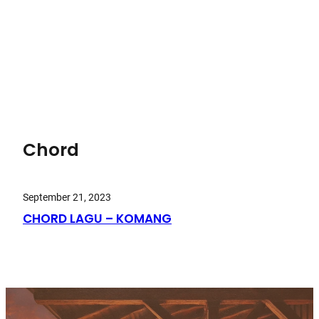
Chord
September 21, 2023
CHORD LAGU – KOMANG